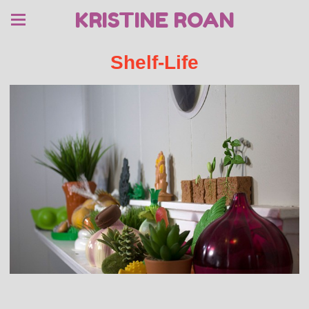
KRISTINE ROAN
Shelf-Life