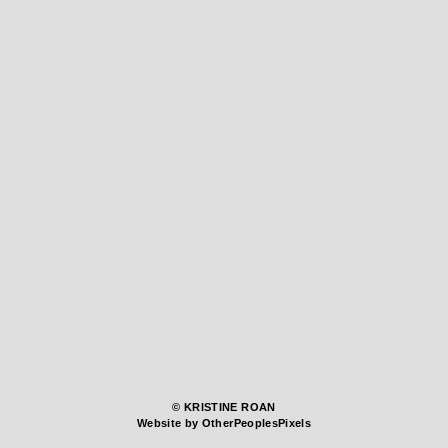
© KRISTINE ROAN
Website by OtherPeoplesPixels